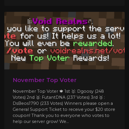
November Top Voter
November Top Voter 🍁 1st 🥇: Dgoosy (248
Votes) 2nd 🥈: FutantDNA (237 Votes) 3rd 🥉 :
DsBeos1790 (233 Votes) Winners please open a
General Support Ticket to receive your $20 store
coupon! Thank you to everyone who votes to
help our server grow! We...