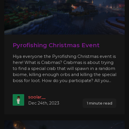
Pyrofishing Christmas Event
Hiya everyone the Pyrofishing Christmas event is
here! What is Crabmas? Crabmas is about trying
to find a special crab that will spawn in a random
biome, killing enough orbs and killing the special
boss for loot. How do you participate? All you...
soolar__
Dec 24th, 2023
1 minute read