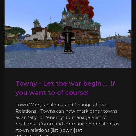
Towny - Let the war begin..... if
you want to of course!
Town Wars, Relations, and Changes Town
Relations - Towns can now mark other towns
as an "ally" or "enemy" to manage a list of
relations - Command for managing relations is
/town relations [list (town)|set