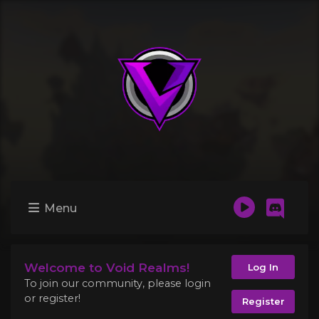
Menu
Welcome to Void Realms!
Log In
To join our community, please login
or register!
Register