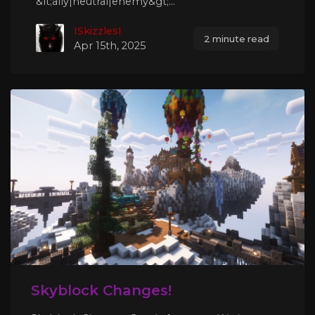
&lt;ally|neutral|enemy&gt;...
ISkizzlesI
2 minute read
Apr 15th, 2025
Skyblock Changes!