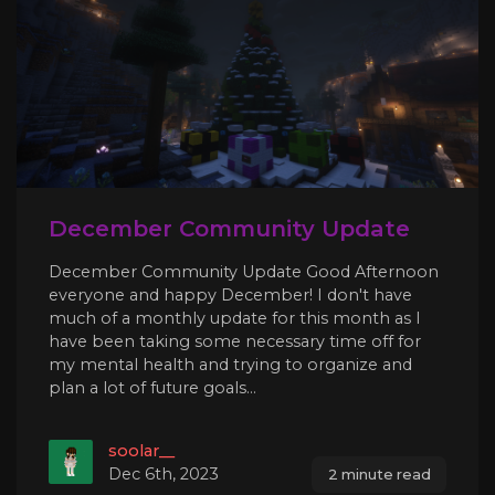
December Community Update
December Community Update Good Afternoon
everyone and happy December! I don't have
much of a monthly update for this month as I
have been taking some necessary time off for
my mental health and trying to organize and
plan a lot of future goals...
soolar__
Dec 6th, 2023
2 minute read