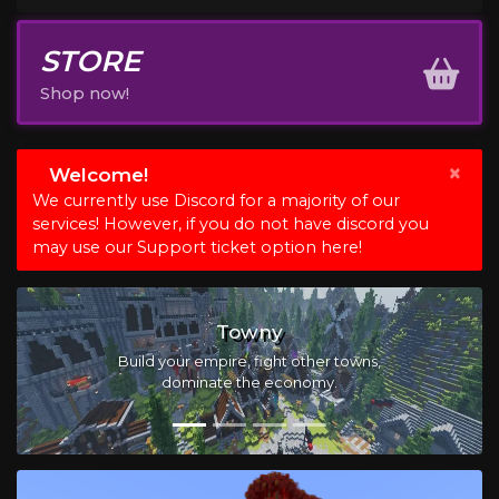
STORE
Shop now!
×
Welcome!
We currently use Discord for a majority of our
services! However, if you do not have discord you
may use our Support ticket option here!
Slimeblock
Create your machines, automate your tasks,
and manufacture new beginnings.