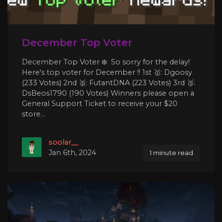
December Top Voter
December Top Voter ❄️ So sorry for the delay!
Here's top voter for December !! 1st 🥇: Dgoosy
(233 Votes) 2nd 🥈: FutantDNA (223 Votes) 3rd 🥉:
DsBeos1790 (190 Votes) Winners please open a
General Support Ticket to receive your $20
store...
soolar__
Jan 6th, 2024
1 minute read