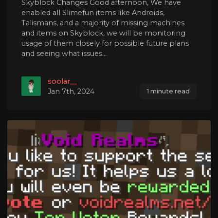
Skyblock Changes Good afternoon, We have
enabled all Slimefun items like Androids,
Talismans, and a majority of missing machines
and items on Skyblock, we will be monitoring
usage of them closely for possible future plans
and seeing what issues...
soolar__
Jan 7th, 2024
1 minute read