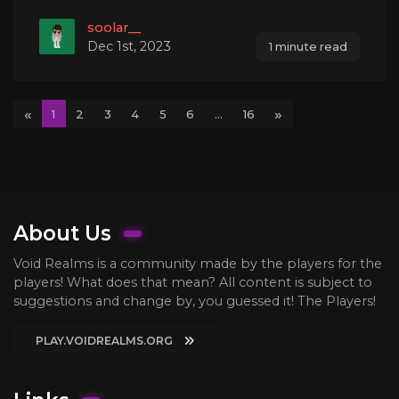
soolar__
Dec 1st, 2023
1 minute read
«
»
1
2
3
4
5
6
...
16
About Us
Void Realms is a community made by the players for the
players! What does that mean? All content is subject to
suggestions and change by, you guessed it! The Players!
PLAY.VOIDREALMS.ORG