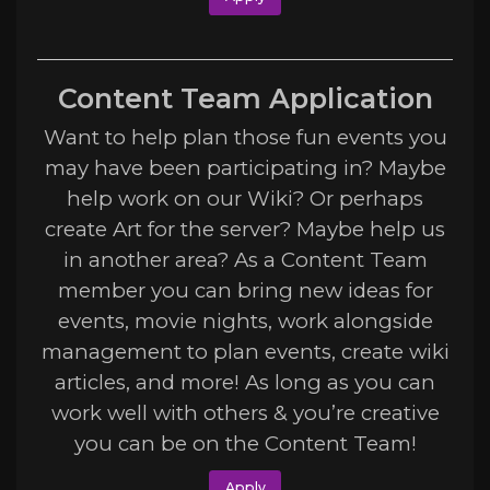
Content Team Application
Want to help plan those fun events you
may have been participating in? Maybe
help work on our Wiki? Or perhaps
create Art for the server? Maybe help us
in another area? As a Content Team
member you can bring new ideas for
events, movie nights, work alongside
management to plan events, create wiki
articles, and more! As long as you can
work well with others & you’re creative
you can be on the Content Team!
Apply