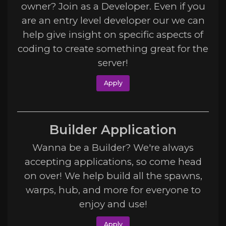
owner? Join as a Developer. Even if you
are an entry level developer our we can
help give insight on specific aspects of
coding to create something great for the
server!
Apply
Builder Application
Wanna be a Builder? We're always
accepting applications, so come head
on over! We help build all the spawns,
warps, hub, and more for everyone to
enjoy and use!
Apply