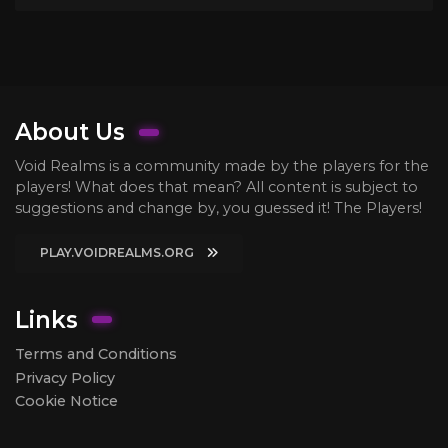
About Us
Void Realms is a community made by the players for the
players! What does that mean? All content is subject to
suggestions and change by, you guessed it! The Players!
PLAY.VOIDREALMS.ORG
Links
Terms and Conditions
Privacy Policy
Cookie Notice