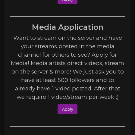
Media Application
Want to stream on the server and have
your streams posted in the media
channel for others to see? Apply for
Media! Media artists direct videos, stream
on the server & more! We just ask you to
have at least 500 followers and to
already have 1 video posted. After that
we require 1 video/stream per week :)
Apply