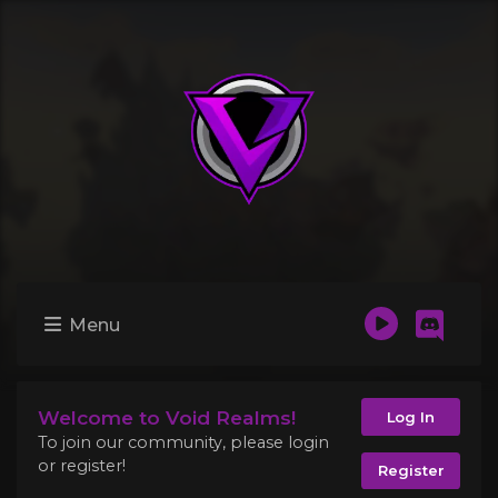
Menu
Welcome to Void Realms!
Log In
To join our community, please login
or register!
Register