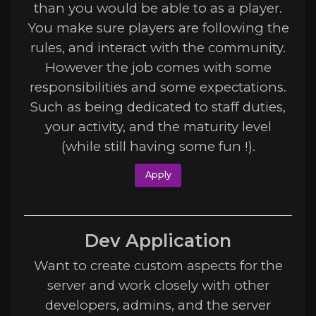
than you would be able to as a player.
You make sure players are following the
rules, and interact with the community.
However the job comes with some
responsibilities and some expectations.
Such as being dedicated to staff duties,
your activity, and the maturity level
(while still having some fun !).
Apply
Dev Application
Want to create custom aspects for the
server and work closely with other
developers, admins, and the server