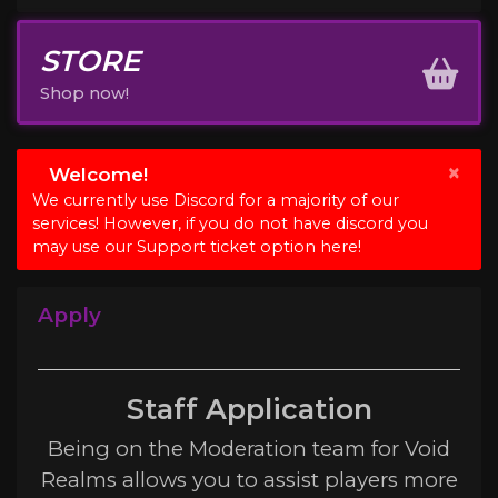
STORE
Shop now!
×
Welcome!
We currently use Discord for a majority of our
services! However, if you do not have discord you
may use our Support ticket option here!
Apply
Staff Application
Being on the Moderation team for Void
Realms allows you to assist players more